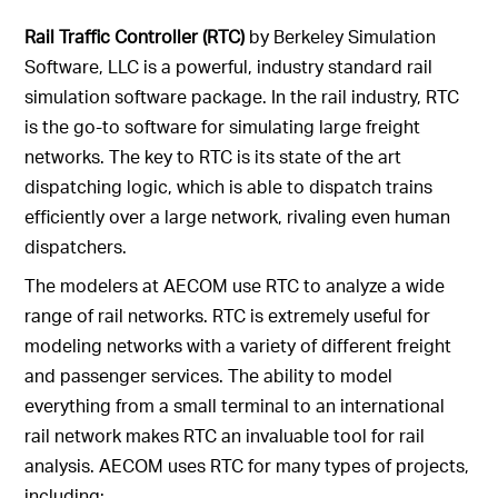
Rail Traffic Controller (RTC)
by Berkeley Simulation
Software, LLC is a powerful, industry standard rail
simulation software package. In the rail industry, RTC
is the go-to software for simulating large freight
networks. The key to RTC is its state of the art
dispatching logic, which is able to dispatch trains
efficiently over a large network, rivaling even human
dispatchers.
The modelers at AECOM use RTC to analyze a wide
range of rail networks. RTC is extremely useful for
modeling networks with a variety of different freight
and passenger services. The ability to model
everything from a small terminal to an international
rail network makes RTC an invaluable tool for rail
analysis. AECOM uses RTC for many types of projects,
including: