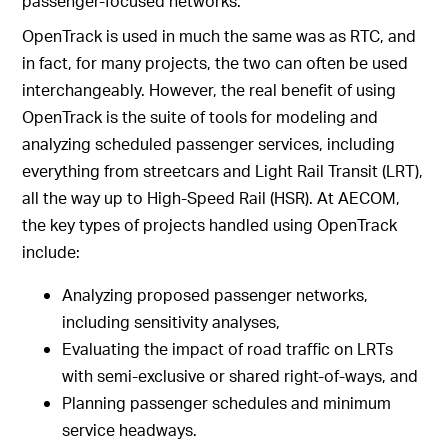
passenger-focused networks.
OpenTrack is used in much the same was as RTC, and
in fact, for many projects, the two can often be used
interchangeably. However, the real benefit of using
OpenTrack is the suite of tools for modeling and
analyzing scheduled passenger services, including
everything from streetcars and Light Rail Transit (LRT),
all the way up to High-Speed Rail (HSR). At AECOM,
the key types of projects handled using OpenTrack
include:
Analyzing proposed passenger networks,
including sensitivity analyses,
Evaluating the impact of road traffic on LRTs
with semi-exclusive or shared right-of-ways, and
Planning passenger schedules and minimum
service headways.