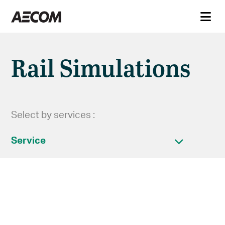
Rail Simulations
Select by services :
Service