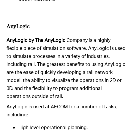
AnyLogic
AnyLogic by The AnyLogic
Company is a highly
flexible piece of simulation software. AnyLogic is used
to simulate processes in a variety of industries,
including rail. The greatest benefits to using AnyLogic
are the ease of quickly developing a rail network
model, the ability to visualize the operations in 2D or
3D, and the flexibility to program additional
operations outside of rail.
AnyLogic is used at AECOM for a number of tasks,
including:
High level operational planning,