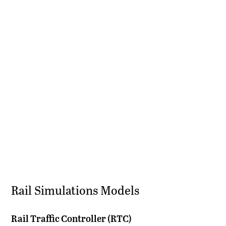
Rail Simulations Models
Rail Traffic Controller (RTC)