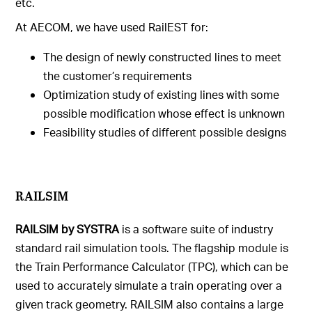
etc.
At AECOM, we have used RailEST for:
The design of newly constructed lines to meet
the customer’s requirements
Optimization study of existing lines with some
possible modification whose effect is unknown
Feasibility studies of different possible designs
RAILSIM
RAILSIM by SYSTRA
is a software suite of industry
standard rail simulation tools. The flagship module is
the Train Performance Calculator (TPC), which can be
used to accurately simulate a train operating over a
given track geometry. RAILSIM also contains a large