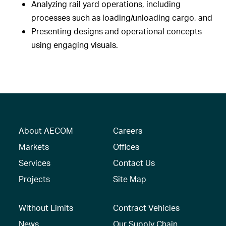
Analyzing rail yard operations, including
processes such as loading/unloading cargo, and
Presenting designs and operational concepts
using engaging visuals.
About AECOM
Careers
Markets
Offices
Services
Contact Us
Projects
Site Map
Without Limits
Contract Vehicles
News
Our Supply Chain