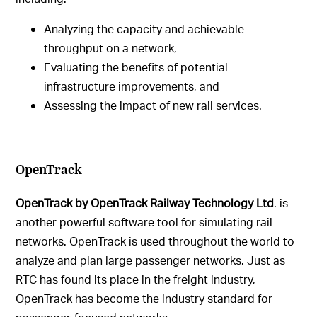
Analyzing the capacity and achievable
throughput on a network,
Evaluating the benefits of potential
infrastructure improvements, and
Assessing the impact of new rail services.
OpenTrack
OpenTrack by OpenTrack Railway Technology Ltd
. is
another powerful software tool for simulating rail
networks. OpenTrack is used throughout the world to
analyze and plan large passenger networks. Just as
RTC has found its place in the freight industry,
OpenTrack has become the industry standard for