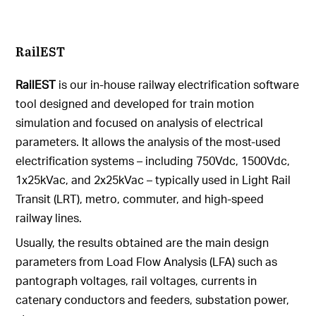
RailEST
RailEST
is our in-house railway electrification software
tool designed and developed for train motion
simulation and focused on analysis of electrical
parameters. It allows the analysis of the most-used
electrification systems – including 750Vdc, 1500Vdc,
1x25kVac, and 2x25kVac – typically used in Light Rail
Transit (LRT), metro, commuter, and high-speed
railway lines.
Usually, the results obtained are the main design
parameters from Load Flow Analysis (LFA) such as
pantograph voltages, rail voltages, currents in
catenary conductors and feeders, substation power,