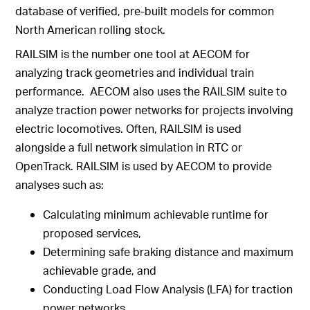
database of verified, pre-built models for common
North American rolling stock.
RAILSIM is the number one tool at AECOM for
analyzing track geometries and individual train
performance. AECOM also uses the RAILSIM suite to
analyze traction power networks for projects involving
electric locomotives. Often, RAILSIM is used
alongside a full network simulation in RTC or
OpenTrack. RAILSIM is used by AECOM to provide
analyses such as:
Calculating minimum achievable runtime for
proposed services,
Determining safe braking distance and maximum
achievable grade, and
Conducting Load Flow Analysis (LFA) for traction
power networks.