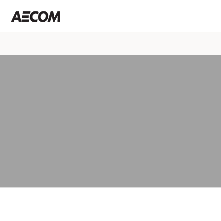
Select a page
About us
At AECOM, we believe infrastructure