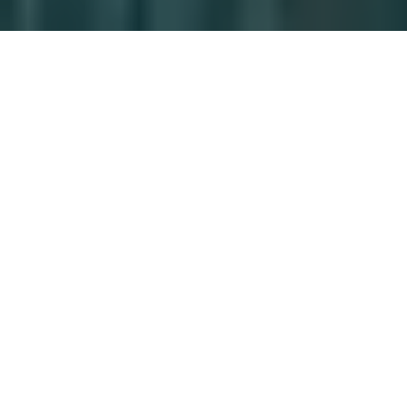
Markets
Explore the markets in which we operate to see
where we are turning clients’ ambitions into
action.
Discover
Careers