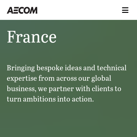
France
Bringing bespoke ideas and technical
expertise from across our global
business, we partner with clients to
turn ambitions into action.