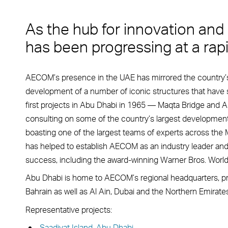
As the hub for innovation and
has been progressing at a rapi
AECOM’s presence in the UAE has mirrored the country’s 
development of a number of iconic structures that have 
first projects in Abu Dhabi in 1965 — Maqta Bridge and A
consulting on some of the country’s largest development
boasting one of the largest teams of experts across the M
has helped to establish AECOM as an industry leader and 
success, including the award-winning Warner Bros. World, 
Abu Dhabi is home to AECOM’s regional headquarters, pro
Bahrain as well as Al Ain, Dubai and the Northern Emirates
Representative projects:
Saadiyat Island, Abu Dhabi