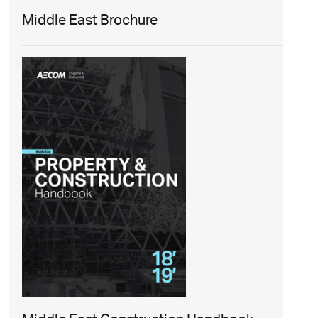
Middle East Brochure