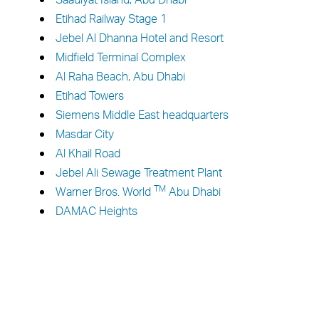
Etihad Railway Stage 1
Jebel Al Dhanna Hotel and Resort
Midfield Terminal Complex
Al Raha Beach, Abu Dhabi
Etihad Towers
Siemens Middle East headquarters
Masdar City
Al Khail Road
Jebel Ali Sewage Treatment Plant
TM
Warner Bros. World
Abu Dhabi
DAMAC Heights