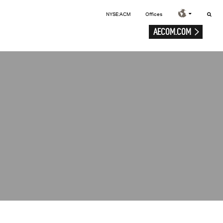
NYSE:ACM
Offices
AECOM.COM