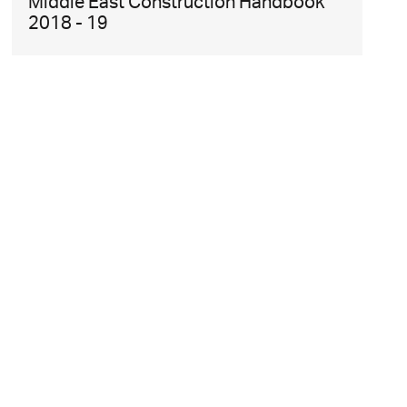
Middle East Construction Handbook
2018 - 19