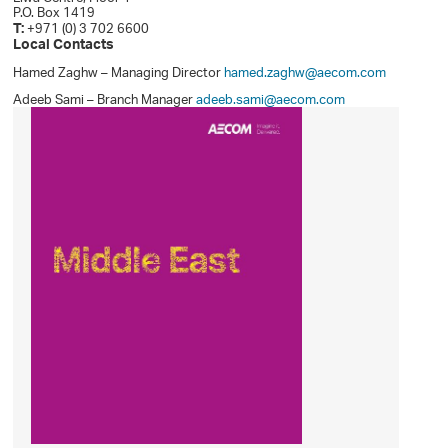
P.O. Box 1419
T:
+971 (0) 3 702 6600
Local Contacts
Hamed Zaghw – Managing Director
hamed.zaghw@aecom.com
Adeeb Sami – Branch Manager
adeeb.sami@aecom.com