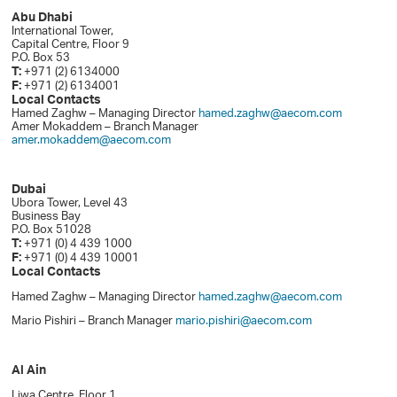
Abu Dhabi
International Tower,
Capital Centre, Floor 9
P.O. Box 53
T:
+971 (2) 6134000
F:
+971 (2) 6134001
Local Contacts
Hamed Zaghw – Managing Director
hamed.zaghw@aecom.com
Amer Mokaddem – Branch Manager
amer.mokaddem@aecom.com
Dubai
Ubora Tower, Level 43
Business Bay
P.O. Box 51028
T:
+971 (0) 4 439 1000
F:
+971 (0) 4 439 10001
Local Contacts
Hamed Zaghw – Managing Director
hamed.zaghw@aecom.com
Mario Pishiri – Branch Manager
mario.pishiri@aecom.com
Al Ain
Liwa Centre, Floor 1