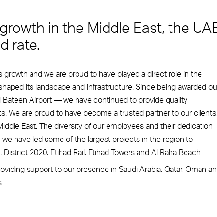
 growth in the Middle East, the UA
d rate.
growth and we are proud to have played a direct role in the
shaped its landscape and infrastructure. Since being awarded ou
l Bateen Airport — we have continued to provide quality
s. We are proud to have become a trusted partner to our clients
iddle East. The diversity of our employees and their dedication
we have led some of the largest projects in the region to
District 2020, Etihad Rail, Etihad Towers and Al Raha Beach.
viding support to our presence in Saudi Arabia, Qatar, Oman a
.