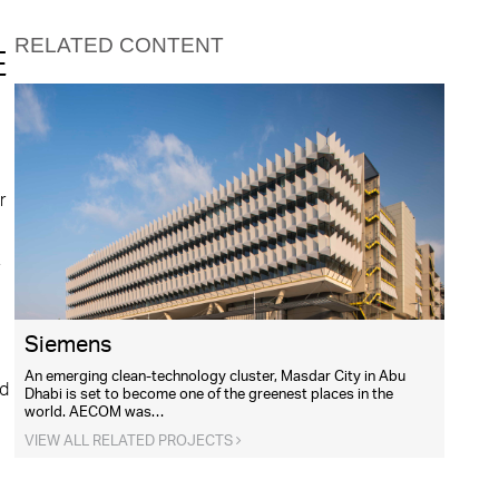
RELATED CONTENT
E
r
,
Siemens
An emerging clean-technology cluster, Masdar City in Abu
nd
Dhabi is set to become one of the greenest places in the
world. AECOM was…
VIEW ALL RELATED PROJECTS