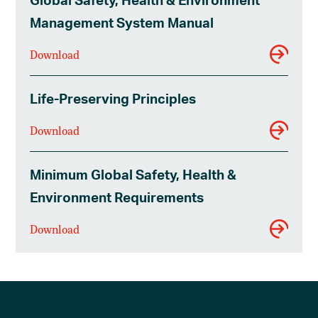
Management System Manual
Download
Life-Preserving Principles
Download
Minimum Global Safety, Health &
Environment Requirements
Download