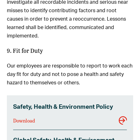
investigate all recordable incidents and serious near
misses to identify contributing factors and root
causes in order to prevent a reoccurrence. Lessons
learned shall be identified, communicated and
implemented.
9. Fit for Duty
Our employees are responsible to report to work each
day fit for duty and not to pose a health and safety
hazard to themselves or others.
Safety, Health & Environment Policy
Download
Global Safety, Health & Environment