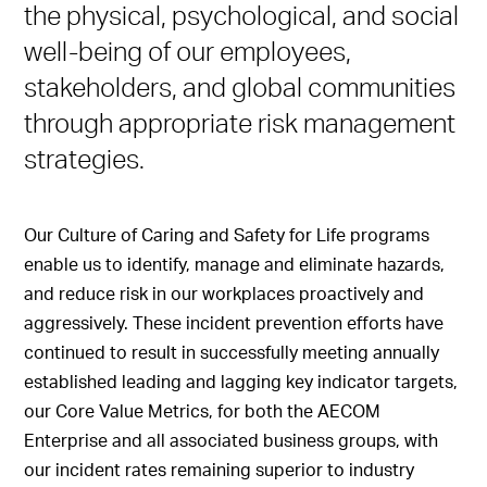
the physical, psychological, and social
well-being of our employees,
stakeholders, and global communities
through appropriate risk management
strategies.
Our Culture of Caring and Safety for Life programs
enable us to identify, manage and eliminate hazards,
and reduce risk in our workplaces proactively and
aggressively. These incident prevention efforts have
continued to result in successfully meeting annually
established leading and lagging key indicator targets,
our Core Value Metrics, for both the AECOM
Enterprise and all associated business groups, with
our incident rates remaining superior to industry