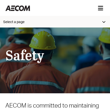
Select a page
Safety
AECOM is committed to maintaining