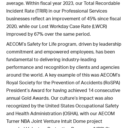
average. Within fiscal year 2023, our Total Recordable
Incident Rate (TRIR) in our Professional Services
businesses reflect an improvement of 45% since fiscal
2020, while our Lost Workday Case Rate (LWCR)
improved by 67% over the same period.
AECOM’s Safety for Life program, driven by leadership
commitment and empowered employees, has been
fundamental to delivering industry-leading
performance and recognition by clients and agencies
around the world. A key example of this was AECOM’s
Royal Society for the Prevention of Accidents (RoSPA)
President’s Award for having achieved 14 consecutive
annual Gold Awards. Our culture’s impact was also
recognized by the United States Occupational Safety
and Health Administration (OSHA), with our AECOM
Turner NBA Joint Venture Intuit Dome project