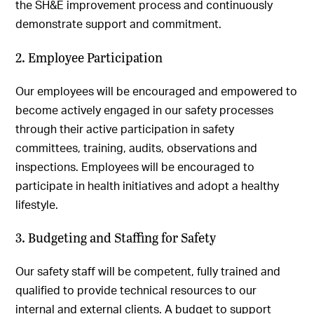
the SH&E improvement process and continuously
demonstrate support and commitment.
2. Employee Participation
Our employees will be encouraged and empowered to
become actively engaged in our safety processes
through their active participation in safety
committees, training, audits, observations and
inspections. Employees will be encouraged to
participate in health initiatives and adopt a healthy
lifestyle.
3. Budgeting and Staffing for Safety
Our safety staff will be competent, fully trained and
qualified to provide technical resources to our
internal and external clients. A budget to support