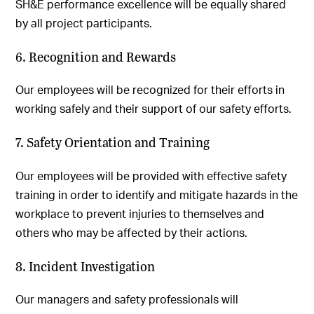
SH&E performance excellence will be equally shared
by all project participants.
6. Recognition and Rewards
Our employees will be recognized for their efforts in
working safely and their support of our safety efforts.
7. Safety Orientation and Training
Our employees will be provided with effective safety
training in order to identify and mitigate hazards in the
workplace to prevent injuries to themselves and
others who may be affected by their actions.
8. Incident Investigation
Our managers and safety professionals will