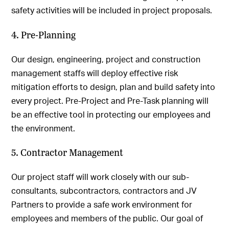
safety activities will be included in project proposals.
4. Pre-Planning
Our design, engineering, project and construction
management staffs will deploy effective risk
mitigation efforts to design, plan and build safety into
every project. Pre-Project and Pre-Task planning will
be an effective tool in protecting our employees and
the environment.
5. Contractor Management
Our project staff will work closely with our sub-
consultants, subcontractors, contractors and JV
Partners to provide a safe work environment for
employees and members of the public. Our goal of