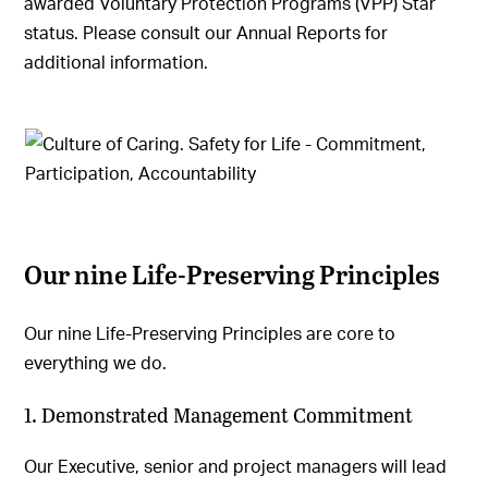
awarded Voluntary Protection Programs (VPP) Star
status. Please consult our Annual Reports for
additional information.
Our nine Life-Preserving Principles
Our nine Life-Preserving Principles are core to
everything we do.
1. Demonstrated Management Commitment
Our Executive, senior and project managers will lead