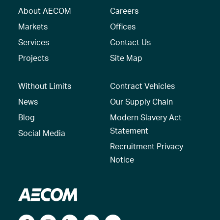
About AECOM
Careers
Markets
Offices
Services
Contact Us
Projects
Site Map
Without Limits
Contract Vehicles
News
Our Supply Chain
Blog
Modern Slavery Act
Statement
Social Media
Recruitment Privacy
Notice