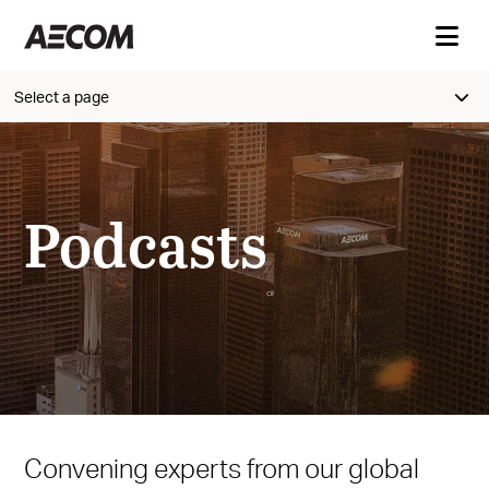
Select a page
Podcasts
Convening experts from our global