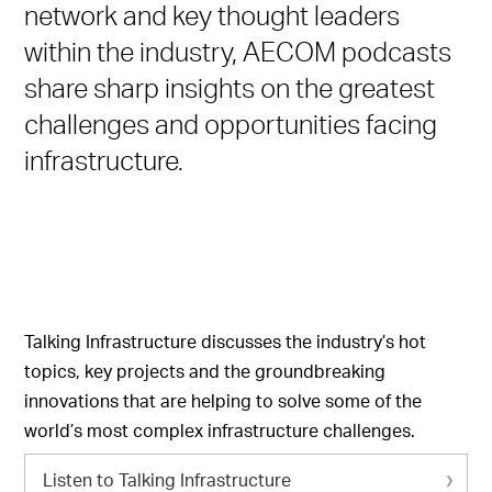
network and key thought leaders
within the industry, AECOM podcasts
share sharp insights on the greatest
challenges and opportunities facing
infrastructure.
Talking Infrastructure discusses the industry’s hot
topics, key projects and the groundbreaking
innovations that are helping to solve some of the
world’s most complex infrastructure challenges.
Listen to Talking Infrastructure