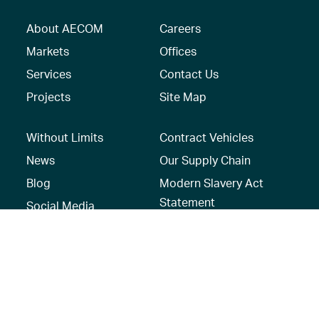
About AECOM
Careers
Markets
Offices
Services
Contact Us
Projects
Site Map
Without Limits
Contract Vehicles
News
Our Supply Chain
Blog
Modern Slavery Act
Statement
Social Media
Recruitment Privacy
Notice