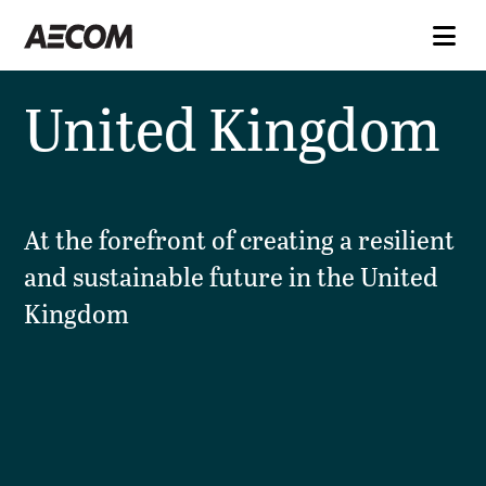
United Kingdom
At the forefront of creating a resilient
and sustainable future in the United
Kingdom