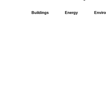
Buildings
Energy
Envir