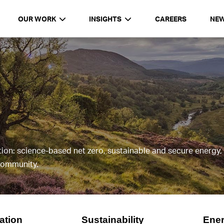
OUR WORK
INSIGHTS
CAREERS
NE
y
tion: science-based net zero, sustainable and secure energy
 community.
vation
Sustainability
Ener