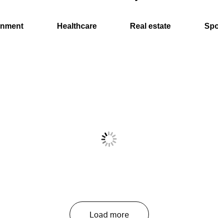
onment
Healthcare
Real estate
Spo
Load more