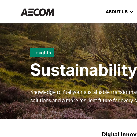
ABOUT US
Insights
Sustainabilit
Knowledge to fuel your sustainable transforma
solutions and a more resilient future for every
Digital Inno