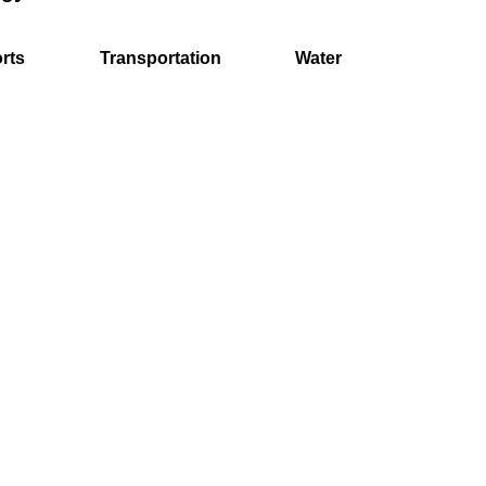
rts
Transportation
Water