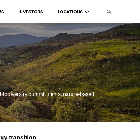
WS
INVESTORS
LOCATIONS
, biodiversity commitments, nature-based
gy transition