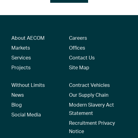
About AECOM
Careers
Markets
Offices
Services
Contact Us
Projects
Site Map
Without Limits
Contract Vehicles
News
Our Supply Chain
Blog
Modern Slavery Act
Statement
Social Media
Recruitment Privacy
Notice