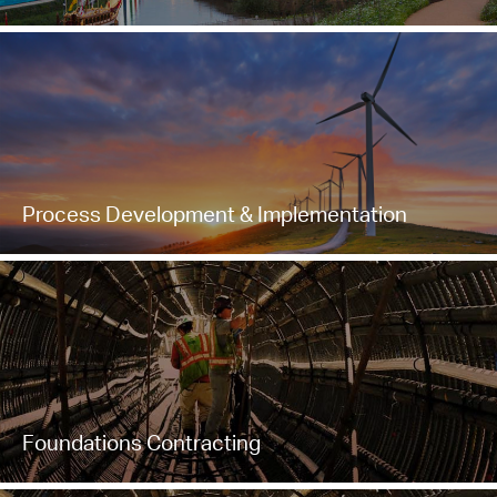
Process Development & Implementation
Foundations Contracting