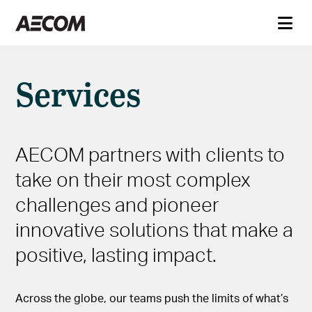
Services
AECOM partners with clients to
take on their most complex
challenges and pioneer
innovative solutions that make a
positive, lasting impact.
Across the globe, our teams push the limits of what’s