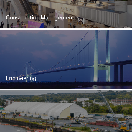
Construction Management
Engineering