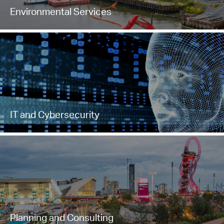
Environmental Services
IT and Cybersecurity
Planning and Consulting