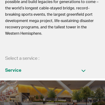
possible and build legacies for generations to come –
the world’s longest cable-stayed bridge, record-
breaking sports events, the largest greenfield port
development mega project, life-sustaining disaster
recovery programs, and the tallest tower in the
Western Hemisphere.
Select a service :
Service