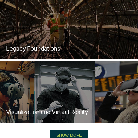
Legacy Foundations
Visualization and Virtual Reality
SHOW MORE