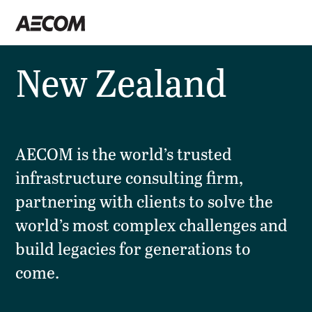
New Zealand
AECOM is the world’s trusted
infrastructure consulting firm,
partnering with clients to solve the
world’s most complex challenges and
build legacies for generations to
come.