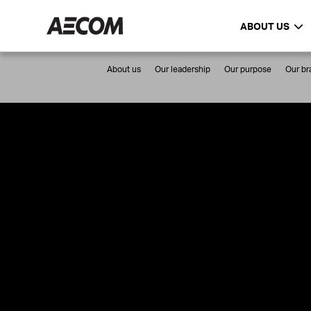
ABOUT US
About us
Our leadership
Our purpose
Our br