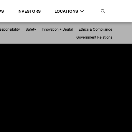
WS
INVESTORS
LOCATIONS
sponsibility
Safety
Innovation + Digital
Ethics & Compliance
Government Relations