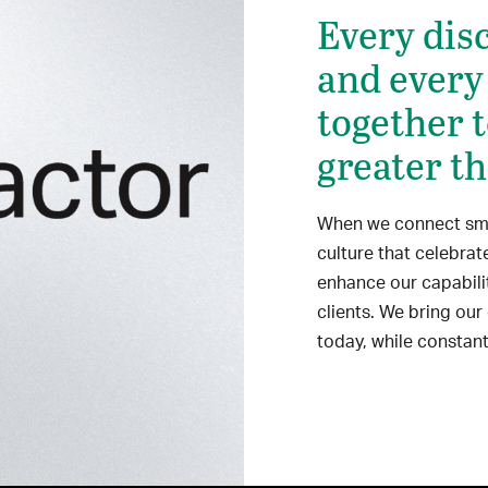
Every disc
and every
together 
greater th
When we connect smar
culture that celebra
enhance our capabili
clients. We bring our
today, while constant