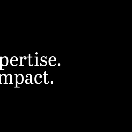
pertise.
impact.