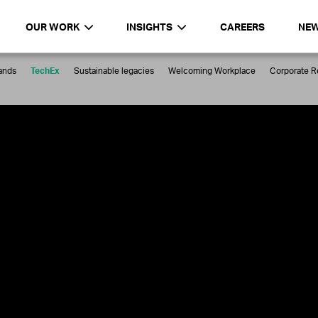
OUR WORK
INSIGHTS
CAREERS
NE
ands
TechEx
Sustainable legacies
Welcoming Workplace
Corporate Re