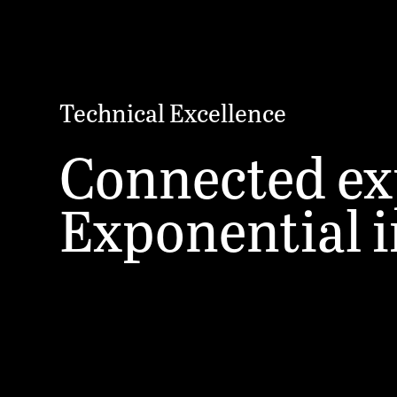
Technical Excellence
Connected ex
Exponential 