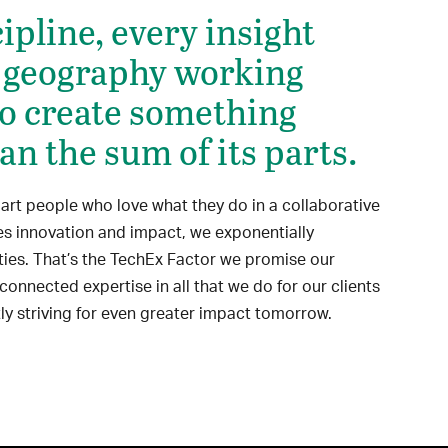
ipline, every insight
 geography working
to create something
an the sum of its parts.
t people who love what they do in a collaborative
tes innovation and impact, we exponentially
ties. That’s the TechEx Factor we promise our
 connected expertise in all that we do for our clients
ly striving for even greater impact tomorrow.