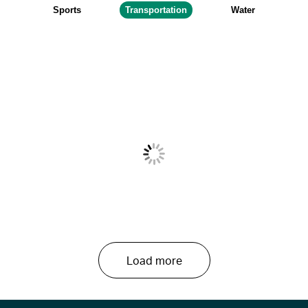
Sports
Transportation
Water
Load more