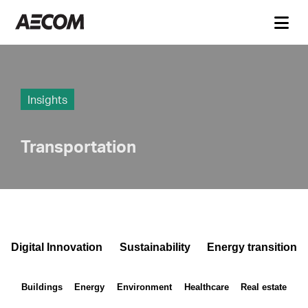
Insights
Transportation
Digital Innovation
Sustainability
Energy transition
Buildings
Energy
Environment
Healthcare
Real estate