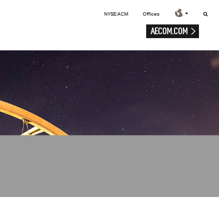
NYSE:ACM
Offices
AECOM.COM