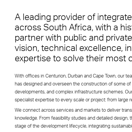
A leading provider of integra
across South Africa, with a hi
partner with public and private
vision, technical excellence, in
expertise to solve their most
With offices in Centurion, Durban and Cape Town, our te
has designed and overseen the construction of some of
developments, and complex infrastructure schemes. Our a
specialist expertise to every scale or project: from large
We connect across services and markets to deliver trans
knowledge. From feasibility studies and detailed design, 
stage of the development lifecycle, integrating sustainabi