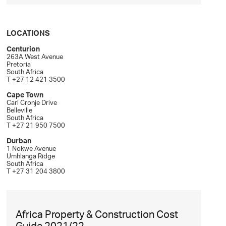
LOCATIONS
Centurion
263A West Avenue
Pretoria
South Africa
T +27 12 421 3500
Cape Town
Carl Cronje Drive
Belleville
South Africa
T +27 21 950 7500
Durban
1 Nokwe Avenue
Umhlanga Ridge
South Africa
T +27 31 204 3800
Africa Property & Construction Cost
Guide 2021/22