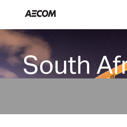
Home South Africa
South Af