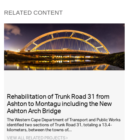
RELATED CONTENT
Rehabilitation of Trunk Road 31 from
Ashton to Montagu including the New
Ashton Arch Bridge
The Western Cape Department of Transport and Public Works
identified two sections of Trunk Road 31, totaling a 13.4-
kilometers, between the towns of…
VIEW ALL RELATED PROJECTS