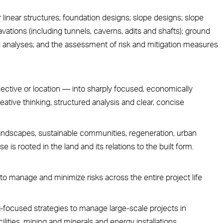
r linear structures; foundation designs; slope designs; slope
vations (including tunnels, caverns, adits and shafts); ground
nalyses; and the assessment of risk and mitigation measures
jective or location — into sharply focused, economically
eative thinking, structured analysis and clear, concise
ndscapes, sustainable communities, regeneration, urban
 is rooted in the land and its relations to the built form.
to manage and minimize risks across the entire project life
-focused strategies to manage large-scale projects in
lities, mining and minerals and energy installations.