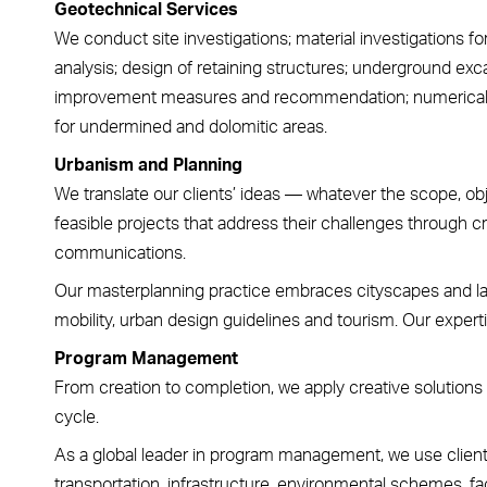
Geotechnical Services
We conduct site investigations; material investigations fo
analysis; design of retaining structures; underground exca
improvement measures and recommendation; numerical a
for undermined and dolomitic areas.
Urbanism and Planning
We translate our clients’ ideas — whatever the scope, ob
feasible projects that address their challenges through cr
communications.
Our masterplanning practice embraces cityscapes and la
mobility, urban design guidelines and tourism. Our expertise
Program Management
From creation to completion, we apply creative solutions 
cycle.
As a global leader in program management, we use client
transportation, infrastructure, environmental schemes, faci