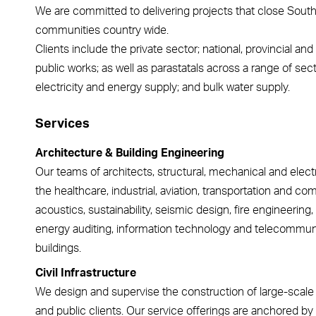
We are committed to delivering projects that close South A
communities country wide.
Clients include the private sector; national, provincial a
public works; as well as parastatals across a range of sec
electricity and energy supply; and bulk water supply.
Services
Architecture & Building Engineering
Our teams of architects, structural, mechanical and elect
the healthcare, industrial, aviation, transportation and co
acoustics, sustainability, seismic design, fire engineering,
energy auditing, information technology and telecommunica
buildings.
Civil Infrastructure
We design and supervise the construction of large-scale ci
and public clients. Our service offerings are anchored by