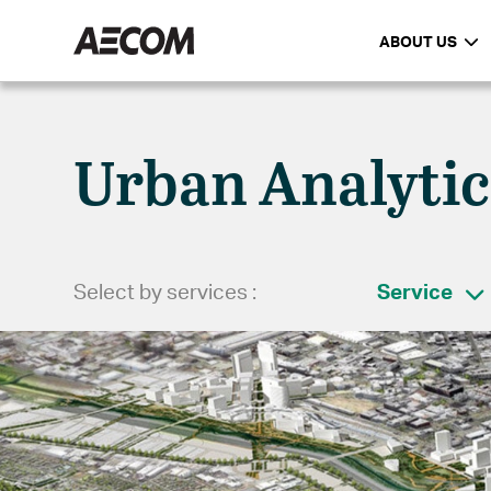
ABOUT US
Urban Analytic
Select by services :
Service