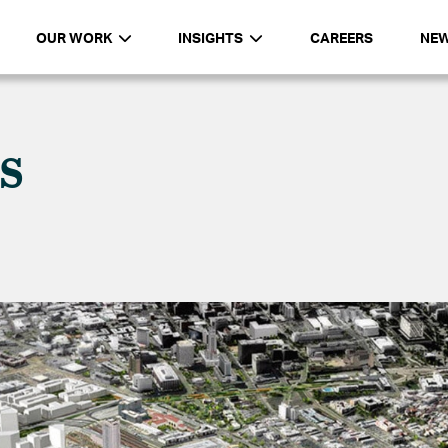
OUR WORK
INSIGHTS
CAREERS
NE
s