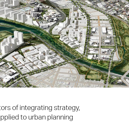
rs of integrating strategy,
pplied to urban planning