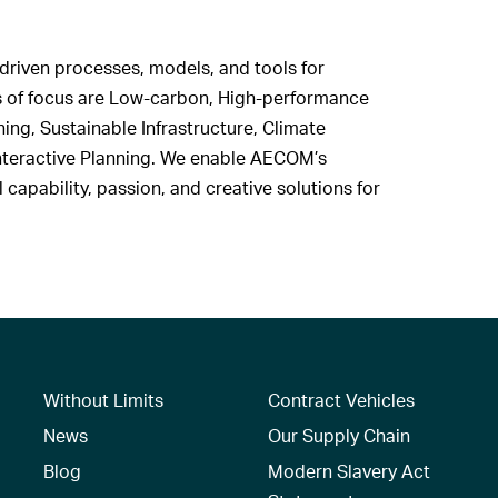
driven processes, models, and tools for
 of focus are Low-carbon, High-performance
ng, Sustainable Infrastructure, Climate
 Interactive Planning. We enable AECOM’s
capability, passion, and creative solutions for
Without Limits
Contract Vehicles
News
Our Supply Chain
Blog
Modern Slavery Act