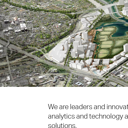
We are leaders and innovato
analytics and technology a
solutions.