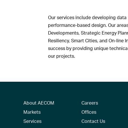
Our services include developing data 
performance-based design. Our areas
Developments, Strategic Energy Planni
Resiliency, Smart Cities, and On-line
success by providing unique technical 
our projects.
About AECOM
Careers
Markets
Offices
Services
Contact Us