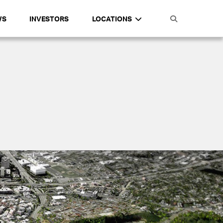
WS
INVESTORS
LOCATIONS