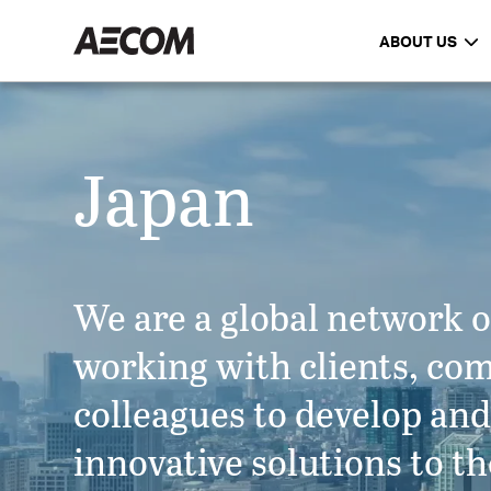
ABOUT US
Japan
We are a global network o
working with clients, co
colleagues to develop an
innovative solutions to th