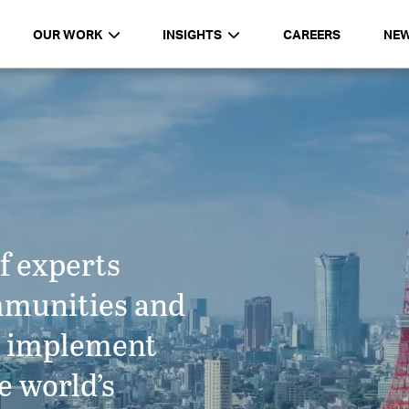
OUR WORK
INSIGHTS
CAREERS
NE
f experts
mmunities and
d implement
e world’s