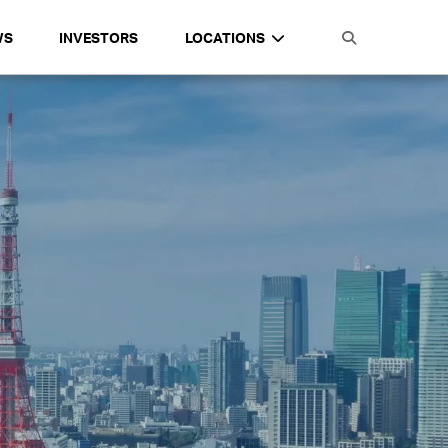
WS
INVESTORS
LOCATIONS