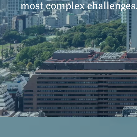
most complex challenges