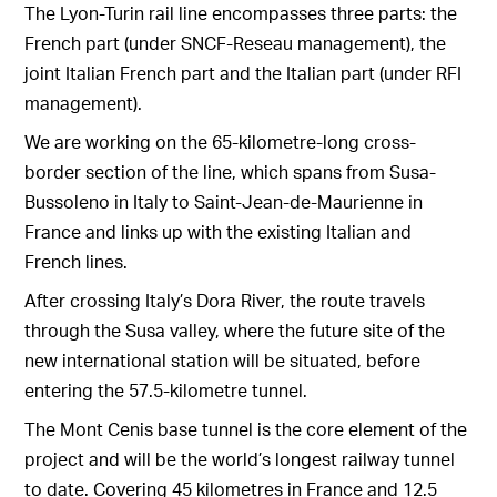
The Lyon-Turin rail line encompasses three parts: the
French part (under SNCF-Reseau management), the
joint Italian French part and the Italian part (under RFI
management).
We are working on the 65-kilometre-long cross-
border section of the line, which spans from Susa-
Bussoleno in Italy to Saint-Jean-de-Maurienne in
France and links up with the existing Italian and
French lines.
After crossing Italy’s Dora River, the route travels
through the Susa valley, where the future site of the
new international station will be situated, before
entering the 57.5-kilometre tunnel.
The Mont Cenis base tunnel is the core element of the
project and will be the world’s longest railway tunnel
to date. Covering 45 kilometres in France and 12.5