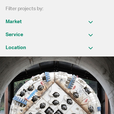
Filter projects by:
Market
Service
Location