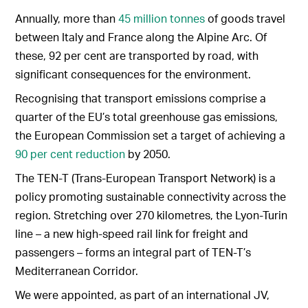
Annually, more than
45 million tonnes
of goods travel
between Italy and France along the Alpine Arc. Of
these, 92 per cent are transported by road, with
significant consequences for the environment.
Recognising that transport emissions comprise a
quarter of the EU’s total greenhouse gas emissions,
the European Commission set a target of achieving a
90 per cent reduction
by 2050.
The TEN-T (Trans-European Transport Network) is a
policy promoting sustainable connectivity across the
region. Stretching over 270 kilometres, the Lyon-Turin
line – a new high-speed rail link for freight and
passengers – forms an integral part of TEN-T’s
Mediterranean Corridor.
We were appointed, as part of an international JV,