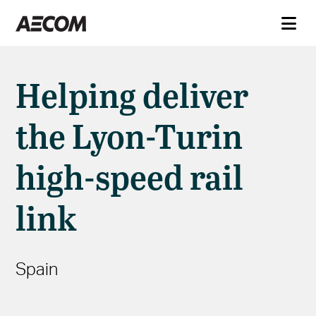
Helping deliver
the Lyon-Turin
high-speed rail
link
Spain