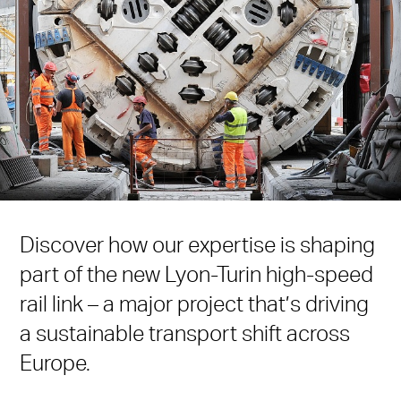
Discover how our expertise is shaping
part of the new Lyon-Turin high-speed
rail link – a major project that’s driving
a sustainable transport shift across
Europe.