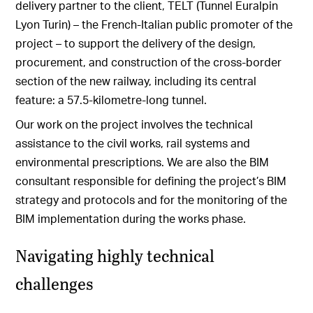
delivery partner to the client, TELT (Tunnel Euralpin
Lyon Turin) – the French-Italian public promoter of the
project – to support the delivery of the design,
procurement, and construction of the cross-border
section of the new railway, including its central
feature: a 57.5-kilometre-long tunnel.
Our work on the project involves the technical
assistance to the civil works, rail systems and
environmental prescriptions.
We are also the BIM
consultant responsible for defining the project’s BIM
strategy and protocols and for the monitoring of the
BIM implementation during the works phase.
Navigating highly technical
challenges