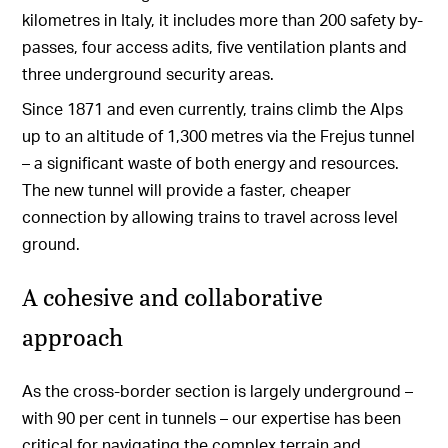
kilometres in Italy, it includes more than 200 safety by-
passes, four access adits, five ventilation plants and
three underground security areas.
Since 1871 and even currently, trains climb the Alps
up to an altitude of 1,300 metres via the Frejus tunnel
– a significant waste of both energy and resources.
The new tunnel will provide a faster, cheaper
connection by allowing trains to travel across level
ground.
A cohesive and collaborative
approach
As the cross-border section is largely underground –
with 90 per cent in tunnels – our expertise has been
critical for navigating the complex terrain and