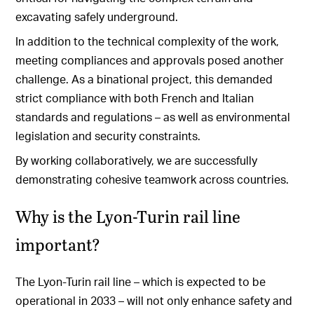
excavating safely underground.
In addition to the technical complexity of the work,
meeting compliances and approvals posed another
challenge. As a binational project, this demanded
strict compliance with both French and Italian
standards and regulations – as well as environmental
legislation and security constraints.
By working collaboratively, we are successfully
demonstrating cohesive teamwork across countries.
Why is the Lyon-Turin rail line
important?
The Lyon-Turin rail line – which is expected to be
operational in 2033 – will not only enhance safety and