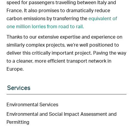
speed for passengers travelling between Italy and
France. It also promises to dramatically reduce
carbon emissions by transferring the
equivalent of
one million lorries from road to rail.
Thanks to our extensive expertise and experience on
similarly complex projects, we’re well positioned to
deliver this critically important project. Paving the way
to a cleaner, more efficient transport network in
Europe.
Services
Environmental Services
Environmental and Social Impact Assessment and
Permitting