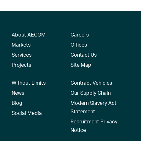
About AECOM
Careers
Markets
Offices
Services
Contact Us
Projects
Site Map
Without Limits
Contract Vehicles
News
Our Supply Chain
Blog
Modern Slavery Act
Statement
Social Media
Recruitment Privacy
Notice