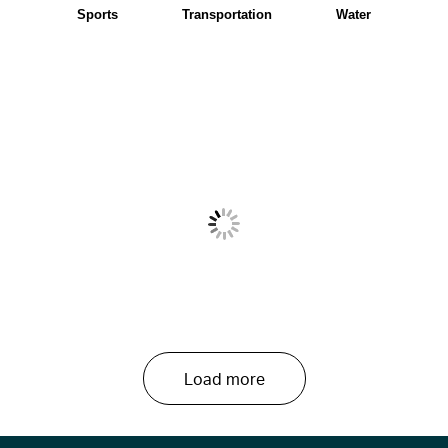
Sports
Transportation
Water
Load more