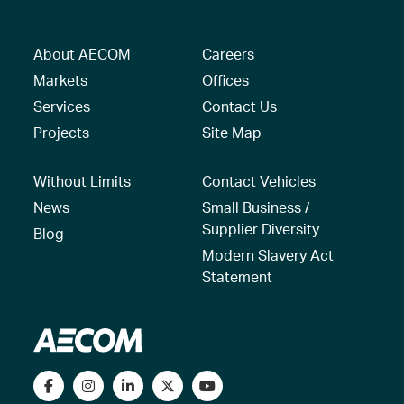
About AECOM
Careers
Markets
Offices
Services
Contact Us
Projects
Site Map
Without Limits
Contact Vehicles
News
Small Business /
Supplier Diversity
Blog
Modern Slavery Act
Statement