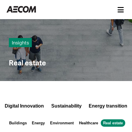
Insights
Real estate
Digital Innovation
Sustainability
Energy transition
Buildings
Energy
Environment
Healthcare
Real estate