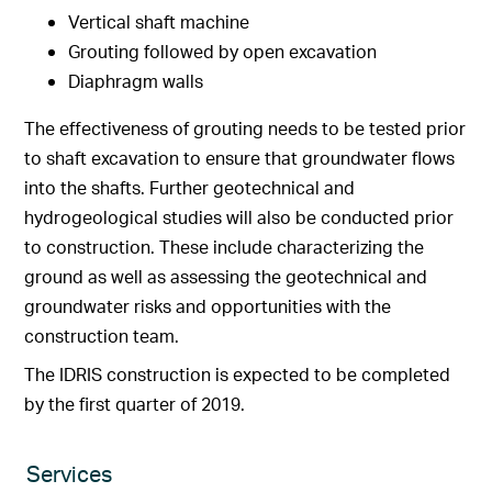
Vertical shaft machine
Grouting followed by open excavation
Diaphragm walls
The effectiveness of grouting needs to be tested prior
to shaft excavation to ensure that groundwater flows
into the shafts. Further geotechnical and
hydrogeological studies will also be conducted prior
to construction. These include characterizing the
ground as well as assessing the geotechnical and
groundwater risks and opportunities with the
construction team.
The IDRIS construction is expected to be completed
by the first quarter of 2019.
Services