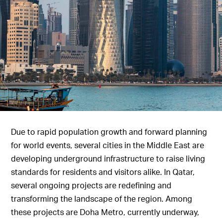
Due to rapid population growth and forward planning
for world events, several cities in the Middle East are
developing underground infrastructure to raise living
standards for residents and visitors alike. In Qatar,
several ongoing projects are redefining and
transforming the landscape of the region. Among
these projects are Doha Metro, currently underway,