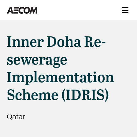
Inner Doha Re-
sewerage
Implementation
Scheme (IDRIS)
Qatar