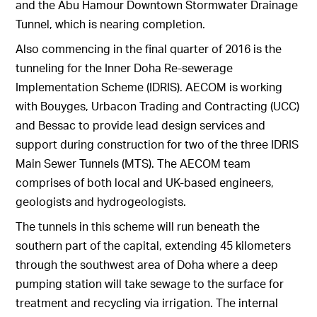
and the Abu Hamour Downtown Stormwater Drainage
Tunnel, which is nearing completion.
Also commencing in the final quarter of 2016 is the
tunneling for the Inner Doha Re-sewerage
Implementation Scheme (IDRIS). AECOM is working
with Bouyges, Urbacon Trading and Contracting (UCC)
and Bessac to provide lead design services and
support during construction for two of the three IDRIS
Main Sewer Tunnels (MTS). The AECOM team
comprises of both local and UK-based engineers,
geologists and hydrogeologists.
The tunnels in this scheme will run beneath the
southern part of the capital, extending 45 kilometers
through the southwest area of Doha where a deep
pumping station will take sewage to the surface for
treatment and recycling via irrigation. The internal