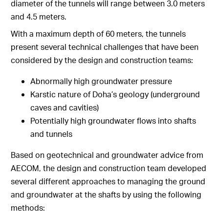
diameter of the tunnels will range between 3.0 meters
and 4.5 meters.
With a maximum depth of 60 meters, the tunnels
present several technical challenges that have been
considered by the design and construction teams:
Abnormally high groundwater pressure
Karstic nature of Doha’s geology (underground
caves and cavities)
Potentially high groundwater flows into shafts
and tunnels
Based on geotechnical and groundwater advice from
AECOM, the design and construction team developed
several different approaches to managing the ground
and groundwater at the shafts by using the following
methods: