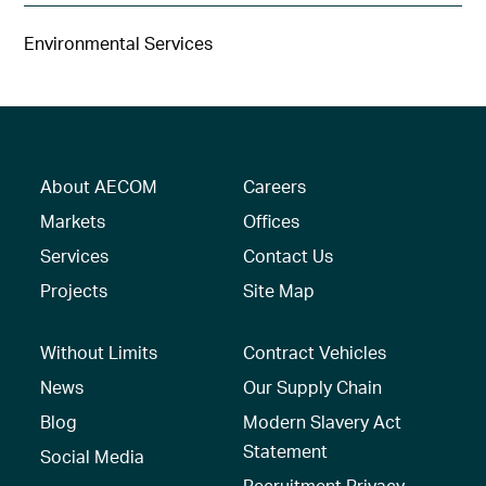
Environmental Services
About AECOM
Careers
Markets
Offices
Services
Contact Us
Projects
Site Map
Without Limits
Contract Vehicles
News
Our Supply Chain
Blog
Modern Slavery Act
Statement
Social Media
Recruitment Privacy