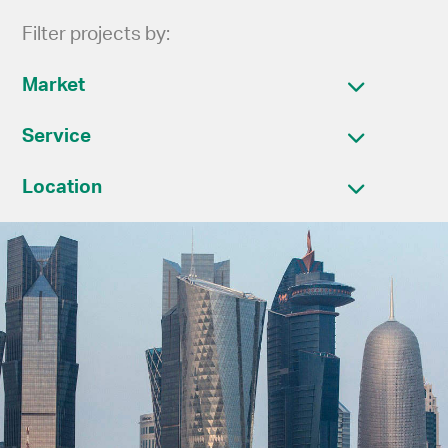
Filter projects by:
Market
Service
Location