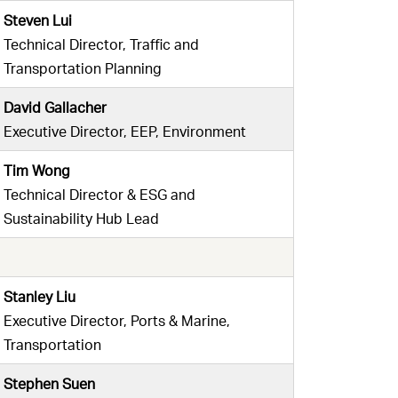
Steven Lui
Technical Director, Traffic and
Transportation Planning
David Gallacher
Executive Director, EEP, Environment
Tim Wong
Technical Director & ESG and
Sustainability Hub Lead
Stanley Liu
Executive Director, Ports & Marine,
Transportation
Stephen Suen