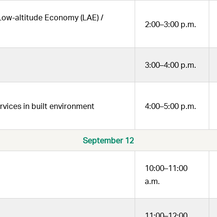
 Low-altitude Economy (LAE) /
2:00–3:00 p.m.
3:00–4:00 p.m.
ices in built environment
4:00–5:00 p.m.
September 12
10:00–11:00
a.m.
11:00–12:00