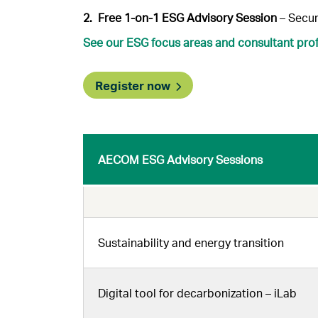
2. Free 1-on-1 ESG Advisory Session
– Secur
See our ESG focus areas and consultant prof
Register now
AECOM ESG Advisory Sessions
Sustainability and energy transition
Digital tool for decarbonization – iLab