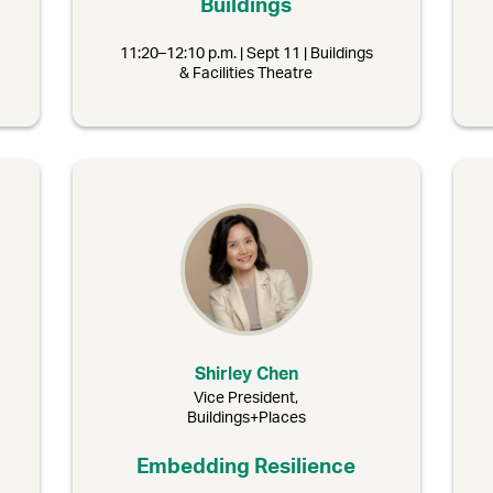
Buildings
11:20–12:10 p.m. | Sept 11 | Buildings
& Facilities Theatre
Shirley Chen
Vice President,
Buildings+Places
Embedding Resilience