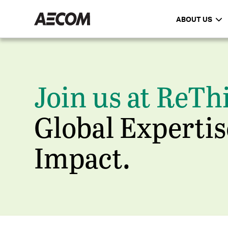
ABOUT US
Join us at ReTh
Global Expertis
Impact.