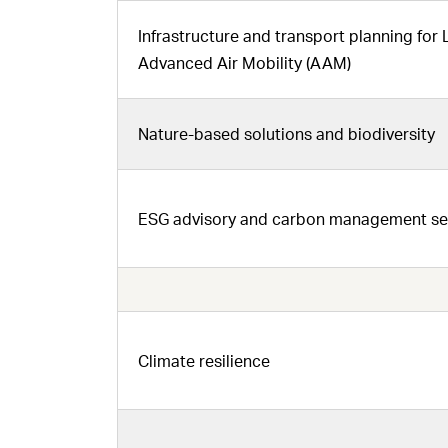
Infrastructure and transport planning for
Advanced Air Mobility (AAM)
Nature-based solutions and biodiversity
ESG advisory and carbon management serv
Climate resilience