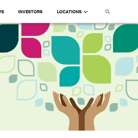
WS
INVESTORS
LOCATIONS