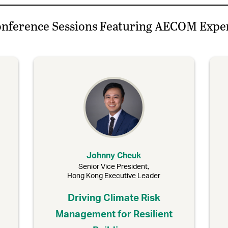
nference Sessions Featuring AECOM Expe
Johnny Cheuk
Senior Vice President,
Hong Kong Executive Leader
Driving Climate Risk
Management for Resilient