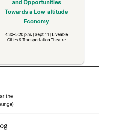
and Opportunities
Towards a Low-altitude
Economy
4:30–5:20 p.m. | Sept 11 | Liveable
Cities & Transportation Theatre
ar the
ounge)
log