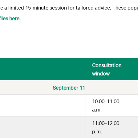
e a limited 15-minute session for tailored advice.
These popul
iles
here
.
Consultation
window
September 11
10:00–11:00
a.m.
11:00–12:00
p.m.