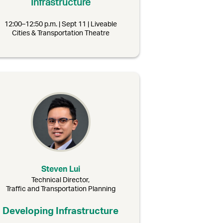
Infrastructure
12:00–12:50 p.m. | Sept 11 | Liveable
Cities & Transportation Theatre
Steven Lui
Technical Director,
Traffic and Transportation Planning
Developing Infrastructure