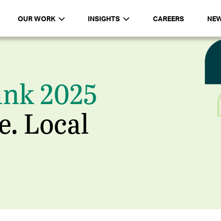
OUR WORK
INSIGHTS
CAREERS
NE
ink 2025
e. Local