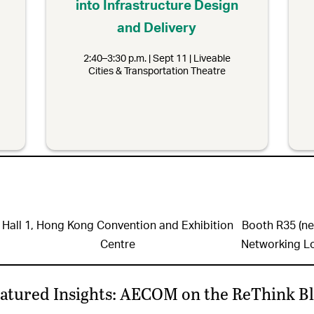
into Infrastructure Design
and Delivery
2:40–3:30 p.m. | Sept 11 | Liveable
Cities & Transportation Theatre
Hall 1, Hong Kong Convention and Exhibition
Booth R35 (ne
Centre
Networking L
atured Insights: AECOM on the ReThink B