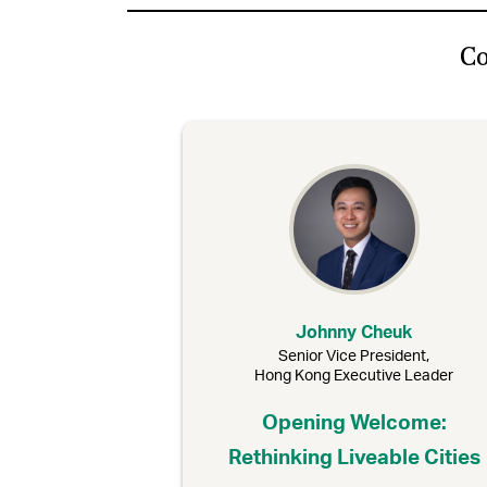
Co
Johnny Cheuk
Senior Vice President,
Hong Kong Executive Leader
Opening Welcome:
Rethinking Liveable Cities