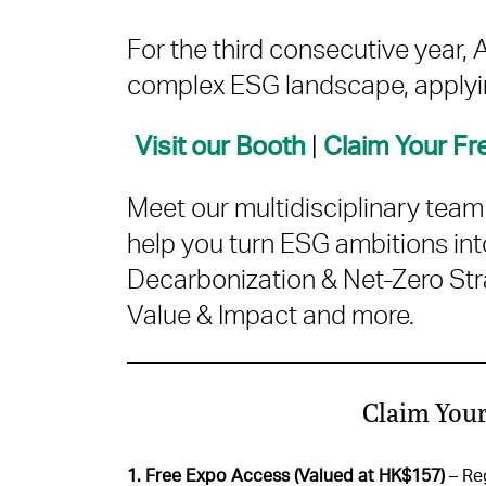
For the third consecutive year
complex ESG landscape, applyin
|
Visit our Booth
Claim Your F
Meet our multidisciplinary tea
help you turn ESG ambitions int
Decarbonization & Net-Zero Stra
Value & Impact and more.
Claim Your
1. Free Expo Access (Valued at HK$157)
– Reg