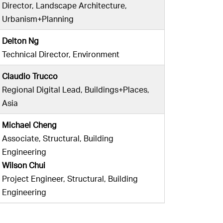
Director, Landscape Architecture,
Urbanism+Planning
Delton Ng
Technical Director, Environment
Claudio Trucco
Regional Digital Lead, Buildings+Places,
Asia
Michael Cheng
Associate, Structural, Building
Engineering
Wilson Chui
Project Engineer, Structural, Building
Engineering