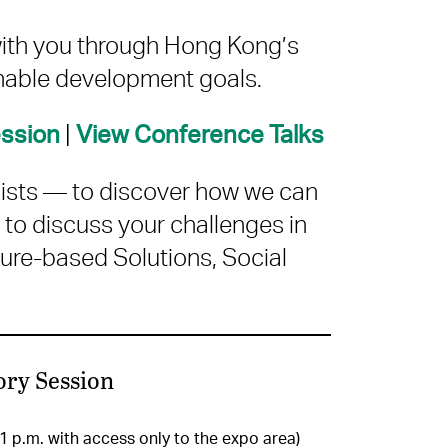
with you through Hong Kong’s
nable development goals.
|
ession
View Conference Talks
gists — to discover how we can
 to discuss your challenges in
ure-based Solutions, Social
ory Session
 1 p.m. with access only to the expo area)