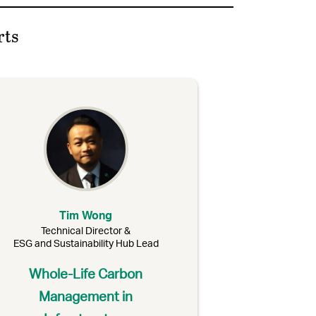
rts
Tim Wong
Technical Director &
ESG and Sustainability Hub Lead
Whole-Life Carbon
Management in