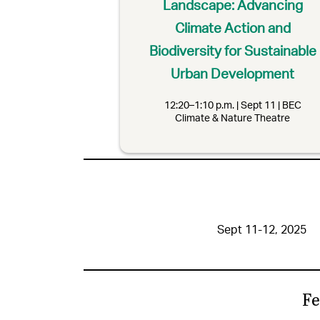
Landscape: Advancing
Climate Action and
Biodiversity for Sustainable
Urban Development
12:20–1:10 p.m. | Sept 11 | BEC
Climate & Nature Theatre
Sept 11-12, 2025
Fe