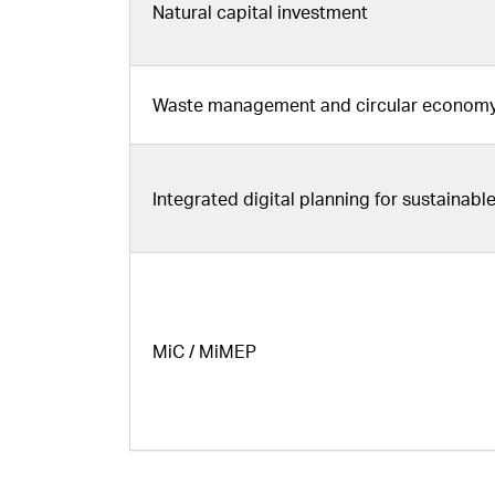
Natural capital investment
Waste management and circular economy 
Integrated digital planning for sustainab
MiC / MiMEP