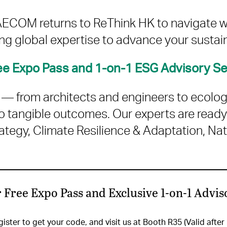
, AECOM returns to ReThink HK to navigate 
g global expertise to advance your sustai
ree Expo Pass and 1-on-1 ESG Advisory S
m — from architects and engineers to ecolo
o tangible outcomes. Our experts are ready
tegy, Climate Resilience & Adaptation, Nat
 Free Expo Pass and Exclusive 1-on-1 Advis
ister to get your code, and visit us at Booth R35 (Valid after