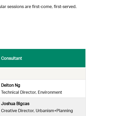
ar sessions are first-come, first-served.
Consultant
Delton Ng
Technical Director, Environment
Joshua Bigcas
Creative Director, Urbanism+Planning