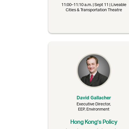
11:00–11:10 a.m. | Sept 11 | Liveable
Cities & Transportation Theatre
David Gallacher
Executive Director,
EEP, Environment
Hong Kong’s Policy