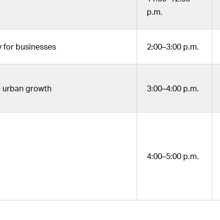
p.m.
for businesses
2:00–3:00 p.m.
le urban growth
3:00–4:00 p.m.
4:00–5:00 p.m.