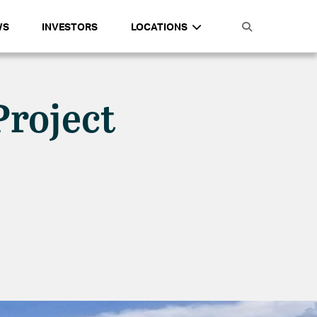
WS
INVESTORS
LOCATIONS
Project