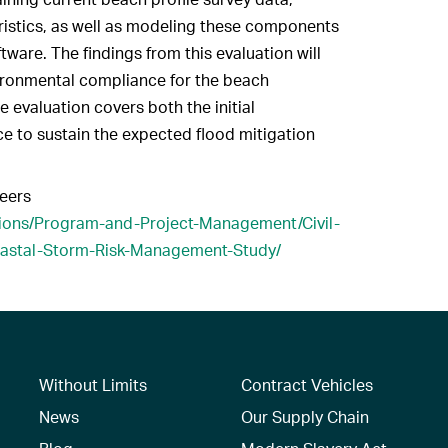
ristics, as well as modeling these components
ware. The findings from this evaluation will
vironmental compliance for the beach
 evaluation covers both the initial
 to sustain the expected flood mitigation
eers
sions/Program-and-Project-Management/Civil-
oastal-Storm-Risk-Management-Study/
Without Limits
Contract Vehicles
News
Our Supply Chain