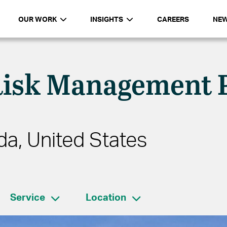
OUR WORK
INSIGHTS
CAREERS
NE
Risk Management 
da, United States
Service
Location