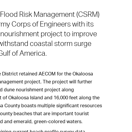
l Flood Risk Management (CSRM)
Army Corps of Engineers with its
nourishment project to improve
 withstand coastal storm surge
ulf of America.
 District retained AECOM for the Okaloosa
nagement project. The project will further
d dune nourishment project along
t of Okaloosa Island and 16,000 feet along the
sa County boasts multiple significant resources
ounty beaches that are important tourist
nd and emerald, green-colored waters.
ning current beach profile survey data,