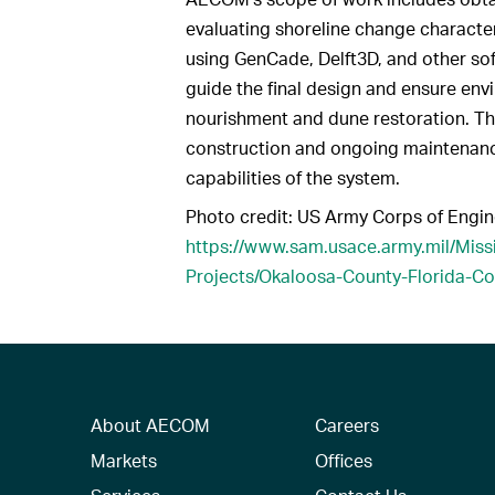
evaluating shoreline change characte
using GenCade, Delft3D, and other soft
guide the final design and ensure en
nourishment and dune restoration. The
construction and ongoing maintenance
capabilities of the system.
Photo credit: US Army Corps of Engin
https://www.sam.usace.army.mil/Mis
Projects/Okaloosa-County-Florida-C
About AECOM
Careers
Markets
Offices