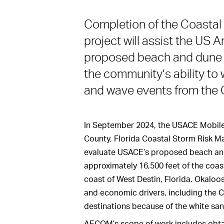
Completion of the Coasta
project will assist the US 
proposed beach and dune 
the community’s ability to
and wave events from the G
In September 2024, the USACE Mobile
County, Florida Coastal Storm Risk Ma
evaluate USACE’s proposed beach an
approximately 16,500 feet of the coas
coast of West Destin, Florida. Okaloo
and economic drivers, including the C
destinations because of the white sa
AECOM’s scope of work includes obtai