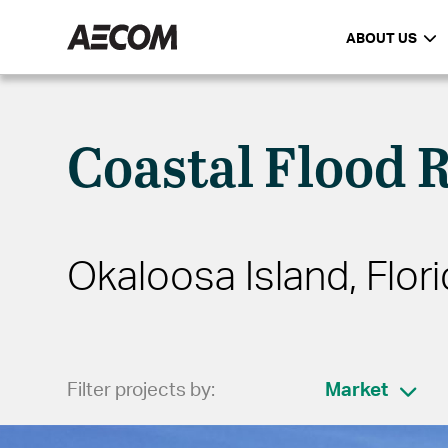
ABOUT US
Coastal Flood 
Okaloosa Island, Flori
Filter projects by:
Market