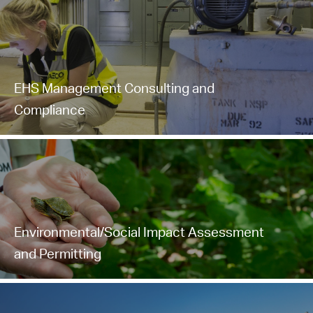
EHS Management Consulting and
Compliance
Environmental/Social Impact Assessment
and Permitting