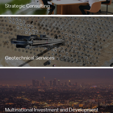
Strategic Consulting
Geotechnical Services
Multinational Investment and Development