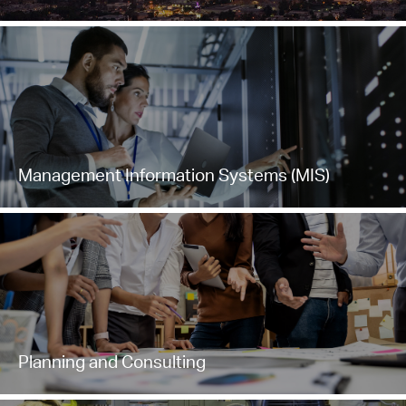
Management Information Systems (MIS)
Planning and Consulting