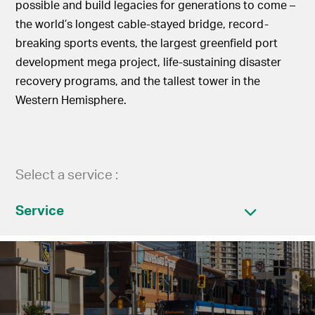
possible and build legacies for generations to come –
the world’s longest cable-stayed bridge, record-
breaking sports events, the largest greenfield port
development mega project, life-sustaining disaster
recovery programs, and the tallest tower in the
Western Hemisphere.
Select a service :
Service