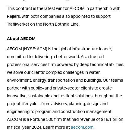
This contract is the latest win for AECOM in partnership with
Rejlers, with both companies also appointed to support
Trafikverket on the North Bothnia Line.
About AECOM
AECOM (NYSE: ACM) is the global infrastructure leader,
committed to delivering a better world. As a trusted
professional services firm powered by deep technical abilities,
we solve our clients’ complex challenges in water,
environment, energy, transportation and buildings. Our teams
partner with public- and private-sector clients to create
innovative, sustainable and resilient solutions throughout the
project lifecycle – from advisory, planning, design and
engineering to program and construction management.
AECOM is a Fortune 500 firm that had revenue of $16.1 billion
in fiscal year 2024. Learn more at
aecom.com
.