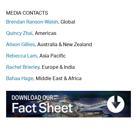
MEDIA CONTACTS
Brendan Ranson-Walsh
, Global
Quincy Zhai
, Americas
Alison Gillies
, Australia & New Zealand
Rebecca Lam
, Asia Pacific
Rachel Brierley
, Europe & India
Bahaa Hage
, Middle East & Africa