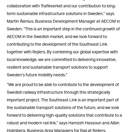
collaboration with Trafikverket and our contribution to long-
term sustainable infrastructure solutions in Sweden,” says
Martin Ålenius, Business Development Manager at AECOM in
Sweden. “This is an important step in the continued growth of
AECOM in the Swedish market, and we look forward to
contributing to the development of the Southeast Link
together with Rejlers. By combining our global expertise with
local knowledge, we are committed to delivering innovative,
resilient and sustainable transport solutions to support
Sweden’s future mobility needs.”
“We are proud to be able to contribute to the development of
Swedish railway infrastructure through this strategically
important project. The Southeast Link is an important part of
the sustainable transport solutions of the future, and we look
forward to delivering high-quality solutions that contribute to a
robust and modern rail link,” says Hamzeh Hassoun and Albin
Holmberg, Business Area Managers for Rail at Rejlers.