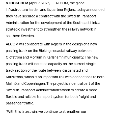
STOCKHOLM
(April 7, 2025) — AECOM, the global
infrastructure leader, and its partner Rejlers, today announced
they have secured a contract with the Swedish Transport
Administration for the development of the Southeast Link, a
strategic investment to strengthen the railway network in
southern Sweden.
AECOM will collaborate with Rejlers in the design of a new
passing track on the Blekinge coastal railway between
Olofström and Mörrum in Karlshamn municipality. The new
passing track will increase capacity on the current single-
track section of the route between Kristianstad and
Karlskrona, which is an important link with connections to both
Malmö and Copenhagen. The project is a central part of the
Swedish Transport Administration’s work to create a more
flexible and reliable transport system for both freight and
passenger traffic.
“With this latest win, we continue to strengthen our