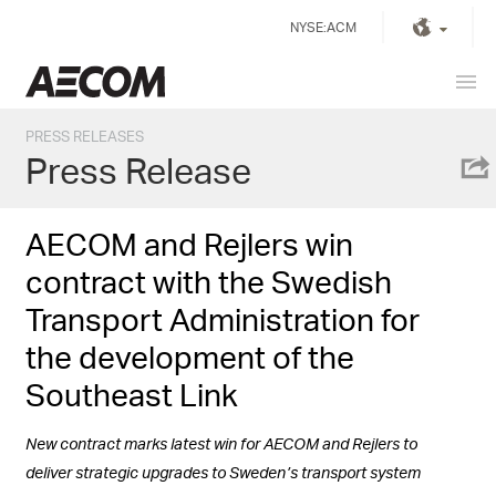
Skip
NYSE:ACM
to
content
Prim
United Kingdom
Men
PRESS RELEASES
Press Release
AECOM and Rejlers win
contract with the Swedish
Transport Administration for
the development of the
Southeast Link
New contract marks latest win for AECOM and Rejlers to
deliver strategic upgrades to Sweden’s transport system