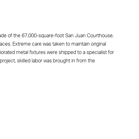
de of the 67,000-square-foot San Juan Courthouse,
Places. Extreme care was taken to maintain original
riorated metal fixtures were shipped to a specialist for
e project, skilled labor was brought in from the