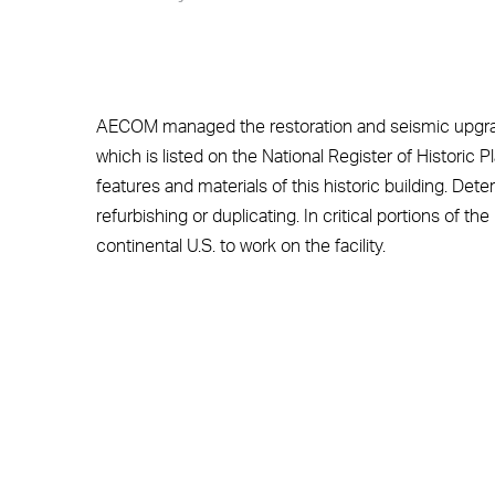
AECOM managed the restoration and seismic upgra
which is listed on the National Register of Historic 
features and materials of this historic building. Dete
refurbishing or duplicating. In critical portions of th
continental U.S. to work on the facility.