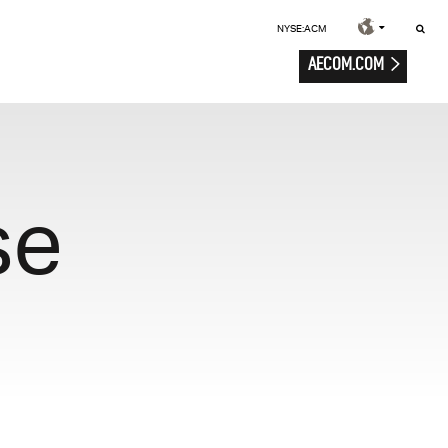
NYSE:ACM
AECOM.COM
se