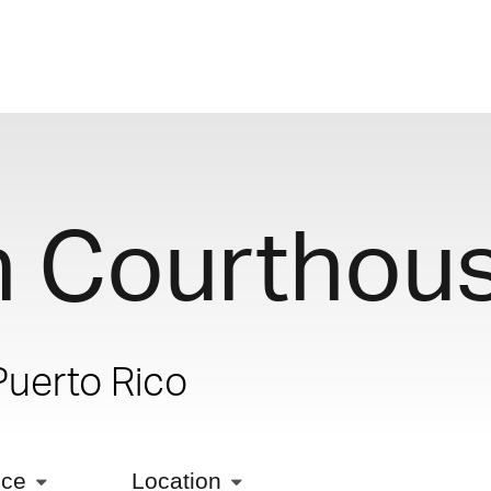
n Courthou
Puerto Rico
ice
Location