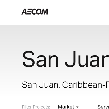
San Jua
San Juan, Caribbean-
Filter Projects:
Market
Serv