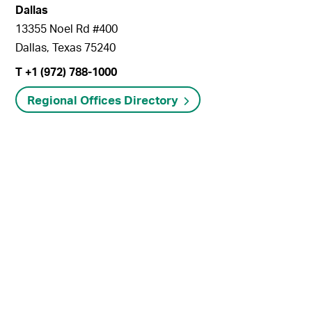
Dallas
13355 Noel Rd #400
Dallas, Texas 75240
T +1 (972) 788-1000
Regional Offices Directory